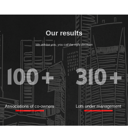
Our results
We advise you, you call the right decision
100
+
310
+
Associations of co-owners
Lots under management