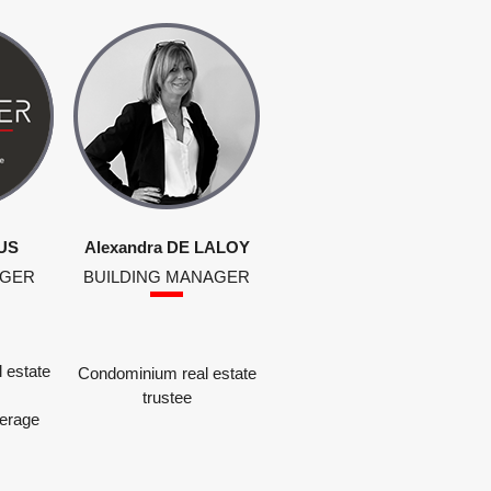
US
Alexandra DE LALOY
AGER
BUILDING MANAGER
 estate
Condominium real estate
trustee
kerage