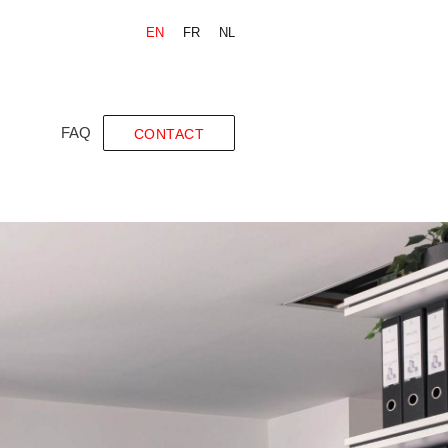
EN
FR
NL
FAQ
CONTACT