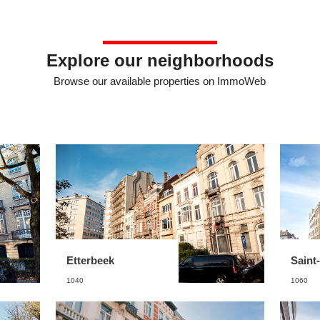
Explore our neighborhoods
Browse our available properties on ImmoWeb
Etterbeek
Saint-
1040
1060