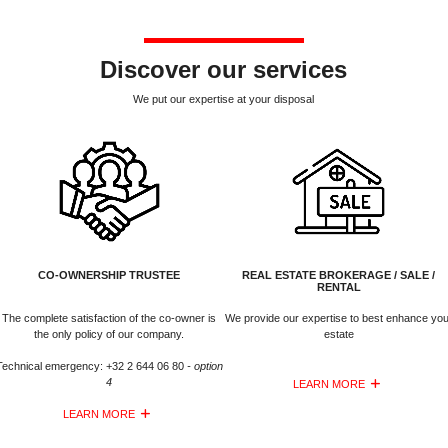
Discover our services
We put our expertise at your disposal
CO-OWNERSHIP TRUSTEE
REAL ESTATE BROKERAGE / SALE /
RENTAL
The complete satisfaction of the co-owner is
We provide our expertise to best enhance you
the only policy of our company.
estate
Technical emergency: +32 2 644 06 80
- option
4
LEARN MORE
LEARN MORE