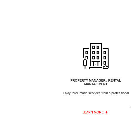
PROPERTY MANAGER / RENTAL
MANAGEMENT
Enjoy tailor-made services from a professional
LEARN MORE