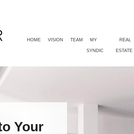
HOME
VISION
TEAM
MY
REAL
SYNDIC
ESTATE
to Your