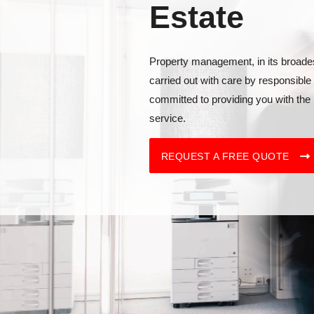
Estate
Property management, in its broade
carried out with care by responsible
committed to providing you with the 
service.
REQUEST A FREE QUOTE