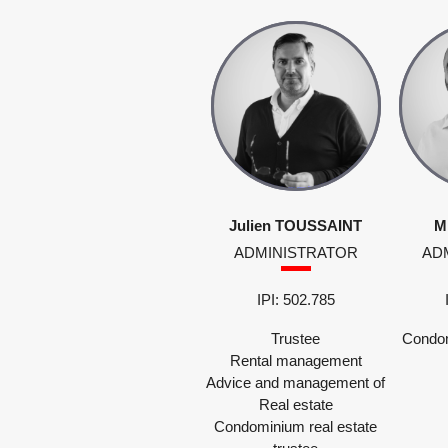
Julien TOUSSAINT
M
ADMINISTRATOR
AD
IPI: 502.785
Trustee
Condom
Rental management
Advice and management of
Real estate
Condominium real estate