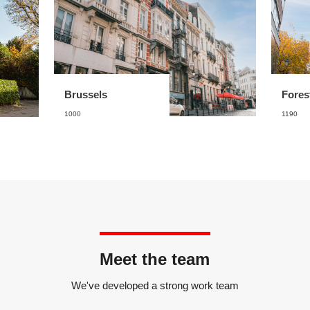
Brussels
Fores
1000
1190
Meet the team
We've developed a strong work team