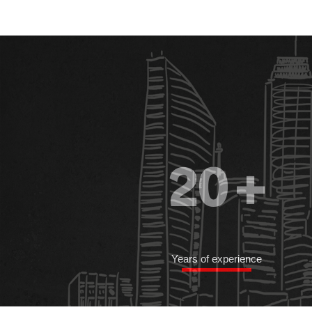
20
+
Years of experience