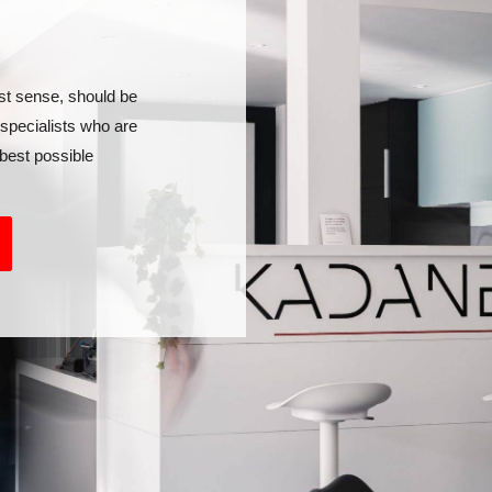
st sense, should be
 specialists who are
best possible