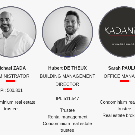
ichael ZADA
Hubert DE THEUX
Sarah PAUL
MINISTRATOR
BUILDING MANAGEMENT
OFFICE MAN
DIRECTOR
IPI: 509.891
IPI: 511.547
inium real estate
Condominium real
trustee
trustee
Trustee
Real estate bro
Rental management
Condominium real estate
trustee