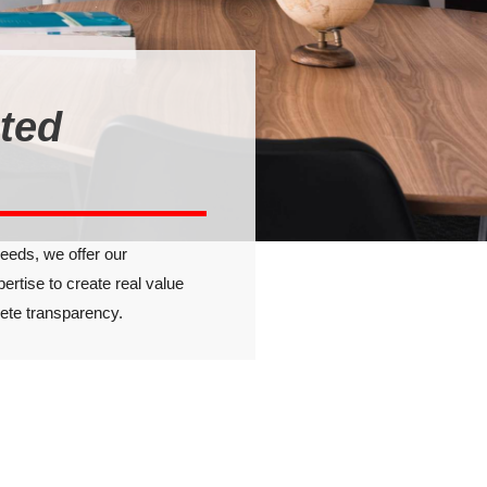
sted
needs, we offer our
pertise to create real value
lete transparency.