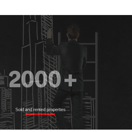
2000
+
Sold and rented properties