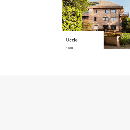
Uccle
1180