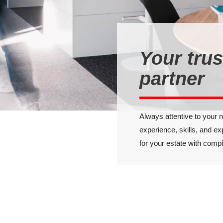
Your tru
partner
Always attentive to your 
experience, skills, and ex
for your estate with comp