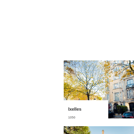
Ixelles
1050