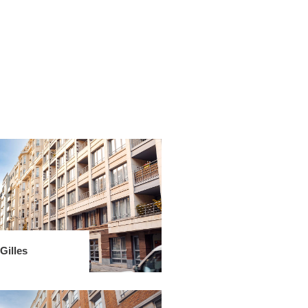
Gilles