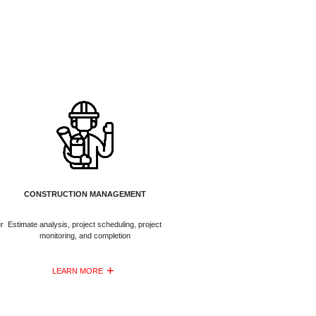
CONSTRUCTION MANAGEMENT
r
Estimate analysis, project scheduling, project
monitoring, and completion
LEARN MORE